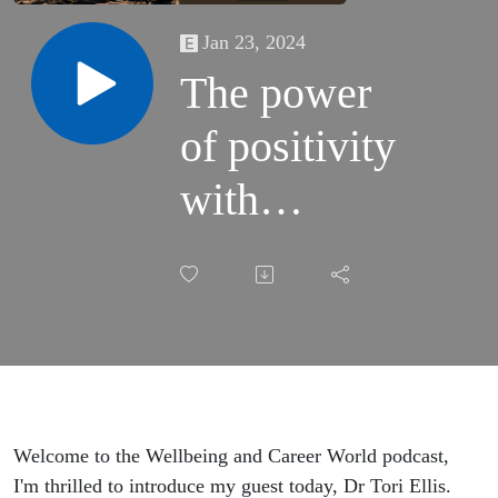
Jan 23, 2024
The power
of positivity
with
certified life
and
business
coach,
author, and
Welcome to the Wellbeing and Career World podcast,
I'm thrilled to introduce my guest today, Dr Tori Ellis.