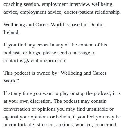
coaching session, employment interview, wellbeing
advice, employment advice, doctor-patient relationship.
Wellbeing and Career World is based in Dublin,
Ireland.
If you find any errors in any of the content of his
podcasts or blogs, please send a message to
contactus@aviationzorro.com
This podcast is owned by "Wellbeing and Career
World”
If at any time you want to play or stop the podcast, it is
at your own discretion. The podcast may contain
conversation or opinions you may find unsuitable or
against your opinions or beliefs, if you feel you may be
uncomfortable, stressed, anxious, worried, concerned,