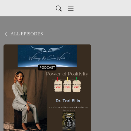
ALL EPISODES