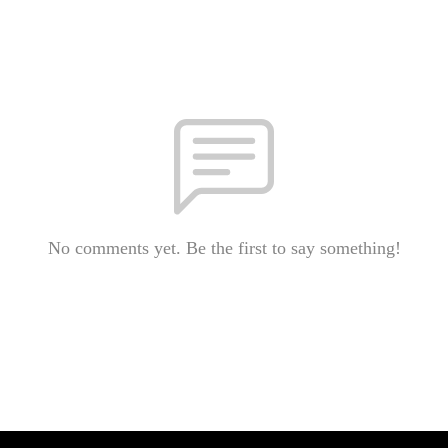
No comments yet. Be the first to say something!