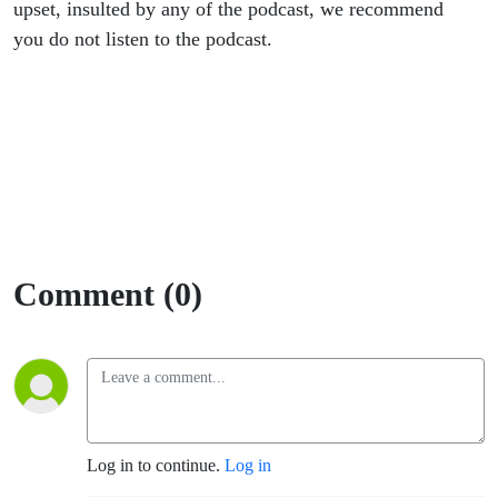
upset, insulted by any of the podcast, we recommend
you do not listen to the podcast.
Comment (0)
Log in to continue.
Log in