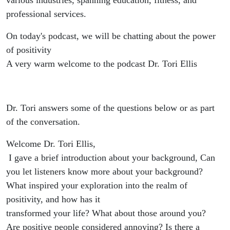
various industries, spanning education, fitness, and
professional services.
On today's podcast, we will be chatting about the power
of positivity
A very warm welcome to the podcast Dr. Tori Ellis
Dr. Tori answers some of the questions below or as part
of the conversation.
Welcome Dr. Tori Ellis,
I gave a brief introduction about your background, Can
you let listeners know more about your background?
What inspired your exploration into the realm of
positivity, and how has it
transformed your life? What about those around you?
Are positive people considered annoying? Is there a