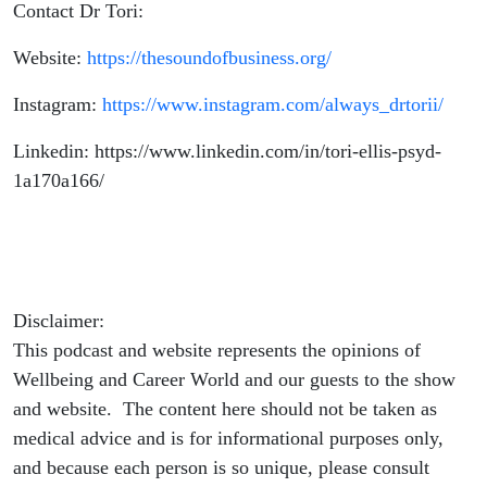
Contact Dr Tori:
Website:
https://thesoundofbusiness.org/
Instagram:
https://www.instagram.com/always_drtorii/
Linkedin: https://www.linkedin.com/in/tori-ellis-psyd-
1a170a166/
Disclaimer:
This podcast and website represents the opinions of
Wellbeing and Career World and our guests to the show
and website. The content here should not be taken as
medical advice and is for informational purposes only,
and because each person is so unique, please consult