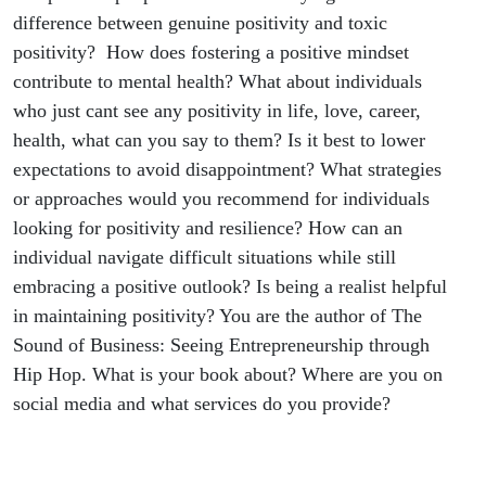
difference between genuine positivity and toxic
positivity? How does fostering a positive mindset
contribute to mental health? What about individuals
who just cant see any positivity in life, love, career,
health, what can you say to them? Is it best to lower
expectations to avoid disappointment? What strategies
or approaches would you recommend for individuals
looking for positivity and resilience? How can an
individual navigate difficult situations while still
embracing a positive outlook? Is being a realist helpful
in maintaining positivity? You are the author of The
Sound of Business: Seeing Entrepreneurship through
Hip Hop. What is your book about? Where are you on
social media and what services do you provide?