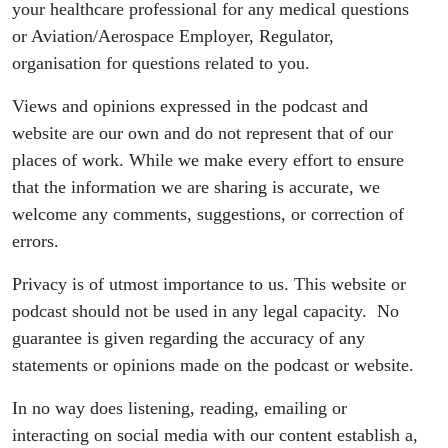
your healthcare professional for any medical questions
or Aviation/Aerospace Employer, Regulator,
organisation for questions related to you.
Views and opinions expressed in the podcast and
website are our own and do not represent that of our
places of work. While we make every effort to ensure
that the information we are sharing is accurate, we
welcome any comments, suggestions, or correction of
errors.
Privacy is of utmost importance to us. This website or
podcast should not be used in any legal capacity. No
guarantee is given regarding the accuracy of any
statements or opinions made on the podcast or website.
In no way does listening, reading, emailing or
interacting on social media with our content establish a,