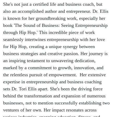
entrepreneur
She's not just a certified life and business coach, but
also an accomplished author and entrepreneur. Dr. Ellis
Dr. Tori
is known for her groundbreaking work, especially her
book 'The Sound of Business: Seeing Entrepreneurship
Ellis
through Hip Hop.' This incredible piece of work
seamlessly intertwines entrepreneurship with her love
for Hip Hop, creating a unique synergy between
business strategies and creative passion. Her journey is
an inspiring testament to unwavering dedication,
marked by a commitment to growth, innovation, and
the relentless pursuit of empowerment. Her extensive
expertise in entrepreneurship and business coaching
sets Dr. Tori Ellis apart. She's been the driving force
behind the transformation and expansion of numerous
businesses, not to mention successfully establishing two
ventures of her own. Her impact resonates across